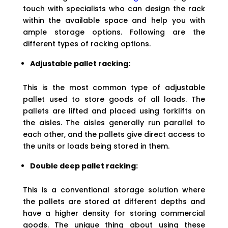
touch with specialists who can design the rack
within the available space and help you with
ample storage options. Following are the
different types of racking options.
Adjustable pallet racking:
This is the most common type of adjustable
pallet used to store goods of all loads. The
pallets are lifted and placed using forklifts on
the aisles. The aisles generally run parallel to
each other, and the pallets give direct access to
the units or loads being stored in them.
Double deep pallet racking:
This is a conventional storage solution where
the pallets are stored at different depths and
have a higher density for storing commercial
goods. The unique thing about using these