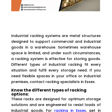
Industrial racking systems are metal structures
designed to support commercial and industrial
goods in a warehouse. Sometimes warehouse
space is limited, and under such circumstances,
a racking system is effective for storing goods.
Different types of industrial racking fit every
situation and fulfil every storage need. If you
need flexible spaces in your office or industrial
premises, contact racking specialists in Essex.
Know the different types of racking
options:
These racks are designed for optimum storage
solutions and are engineered to resist loads of
industrial goods. For
racking in Essex
, get in