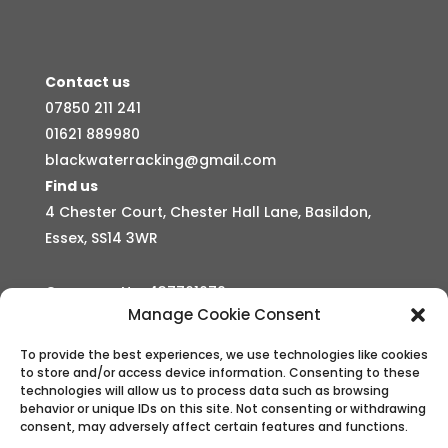
Contact us
07850 211 241
01621 889980
blackwaterracking@gmail.com
Find us
4 Chester Court, Chester Hall Lane, Basildon,
Essex, SS14 3WR
Company No: 437761079
Manage Cookie Consent
Business hours
Mon – Sun Open 24 hours
To provide the best experiences, we use technologies like cookies
to store and/or access device information. Consenting to these
technologies will allow us to process data such as browsing
behavior or unique IDs on this site. Not consenting or withdrawing
consent, may adversely affect certain features and functions.