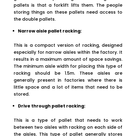
pallets is that a forklift lifts them. The people
storing things on these pallets need access to
the double pallets.
Narrow aisle pallet racking:
This is a compact version of racking, designed
especially for narrow aisles within the factory. It
results in a maximum amount of space savings.
The minimum aisle width for placing this type of
racking should be 1.5m. These aisles are
generally present in factories where there is
little space and a lot of items that need to be
stored.
Drive through pallet racking:
This is a type of pallet that needs to work
between two aisles with racking on each side of
the aisles. This type of pallet generally stores