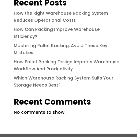
Recent Posts
How the Right Warehouse Racking System
Reduces Operational Costs
How Can Racking Improve Warehouse
Efficiency?
Mastering Pallet Racking: Avoid These Key
Mistakes
How Pallet Racking Design Impacts Warehouse
Workflow And Productivity
Which Warehouse Racking System Suits Your
Storage Needs Best?
Recent Comments
No comments to show.