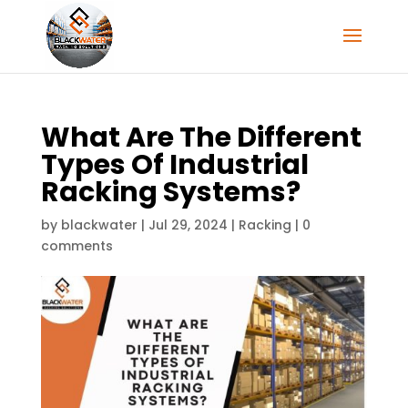
What Are The Different
Types Of Industrial
Racking Systems?
by
blackwater
|
Jul 29, 2024
|
Racking
|
0
comments