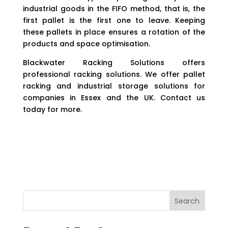
industrial goods in the FIFO method, that is, the
first pallet is the first one to leave. Keeping
these pallets in place ensures a rotation of the
products and space optimisation.
Blackwater Racking Solutions offers
professional racking solutions. We offer pallet
racking and industrial storage solutions for
companies in Essex and the UK. Contact us
today for more.
Search