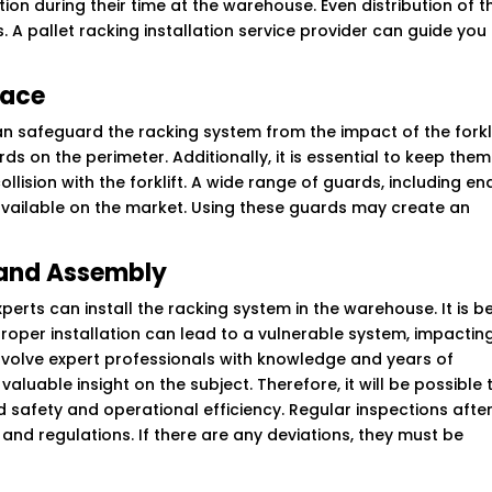
on during their time at the warehouse. Even distribution of t
s. A pallet racking installation service provider can guide you
lace
an safeguard the racking system from the impact of the forkl
rds on the perimeter. Additionally, it is essential to keep them
collision with the forklift. A wide range of guards, including en
available on the market. Using these guards may create an
n and Assembly
erts can install the racking system in the warehouse. It is b
roper installation can lead to a vulnerable system, impactin
to involve expert professionals with knowledge and years of
luable insight on the subject. Therefore, it will be possible 
d safety and operational efficiency. Regular inspections afte
and regulations. If there are any deviations, they must be