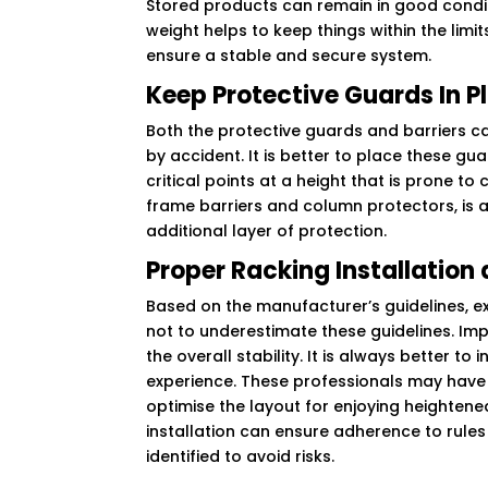
Stored products can remain in good conditi
weight helps to keep things within the limit
ensure a stable and secure system.
Keep Protective Guards In P
Both the protective guards and barriers c
by accident. It is better to place these gua
critical points at a height that is prone to 
frame barriers and column protectors, is 
additional layer of protection.
Proper Racking Installatio
Based on the manufacturer’s guidelines, exp
not to underestimate these guidelines. Imp
the overall stability. It is always better 
experience. These professionals may have va
optimise the layout for enjoying heightene
installation can ensure adherence to rules 
identified to avoid risks.