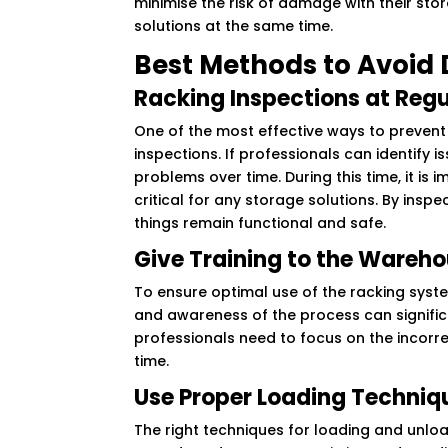
minimise the risk of damage with their stor
solutions at the same time.
Best Methods to Avoid
Racking Inspections at Regu
One of the most effective ways to prevent
inspections. If professionals can identify 
problems over time. During this time, it is 
critical for any storage solutions. By insp
things remain functional and safe.
Give Training to the Wareho
To ensure optimal use of the racking syste
and awareness of the process can signific
professionals need to focus on the incorr
time.
Use Proper Loading Techniq
The right techniques for loading and unlo