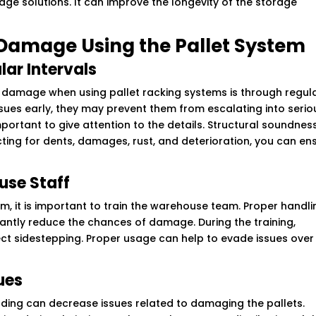
age solutions. It can improve the longevity of the storage
 Damage Using the Pallet System
lar Intervals
 damage when using pallet racking systems is through regul
issues early, they may prevent them from escalating into serio
important to give attention to the details. Structural soundness
ecting for dents, damages, rust, and deterioration, you can en
use Staff
m, it is important to train the warehouse team. Proper handli
antly reduce the chances of damage. During the training,
ect sidestepping. Proper usage can help to evade issues over
ues
ading can decrease issues related to damaging the pallets.