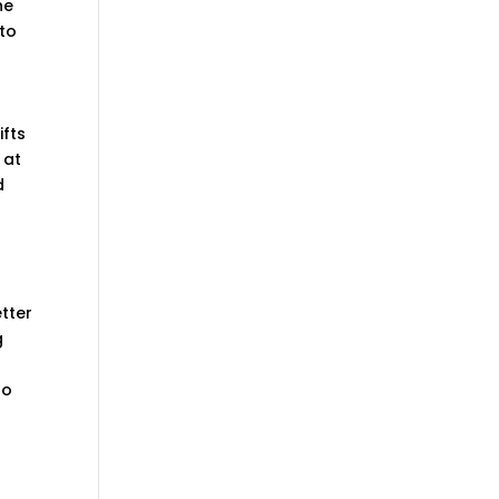
he
 to
ifts
 at
d
etter
g
to
r