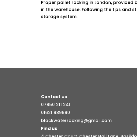
Proper pallet racking in London, provided 
in the warehouse. Following the tips and st
storage system.
Contact us
07850 211 241
01621 889980
blackwaterracking@gmail.com
Find us
4 Chester Court, Chester Hall Lane, Basildo