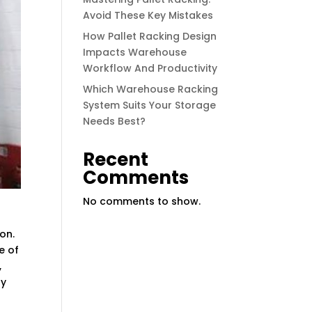
Avoid These Key Mistakes
How Pallet Racking Design
Impacts Warehouse
Workflow And Productivity
Which Warehouse Racking
System Suits Your Storage
Needs Best?
Recent
Comments
No comments to show.
on.
e of
,
ay