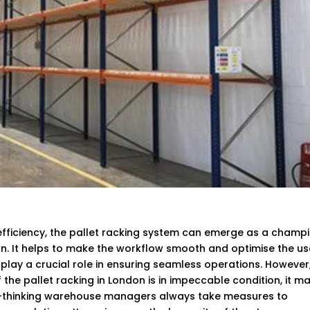
fficiency, the pallet racking system can emerge as a champi
on. It helps to make the workflow smooth and optimise the us
n play a crucial role in ensuring seamless operations. However
 the pallet racking in London is in impeccable condition, it m
rd-thinking warehouse managers always take measures to