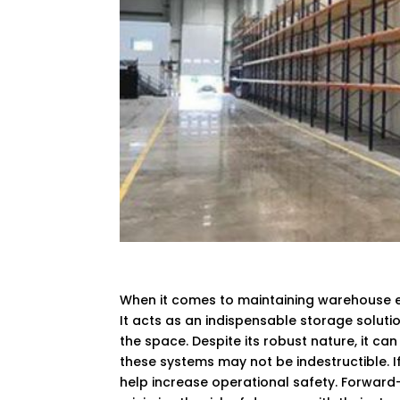
When it comes to maintaining warehouse e
It acts as an indispensable storage soluti
the space. Despite its robust nature, it ca
these systems may not be indestructible. If
help increase operational safety. Forwa