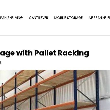
PAN SHELVING
CANTILEVER
MOBILE STORAGE
MEZZANINE 
age with Pallet Racking
g