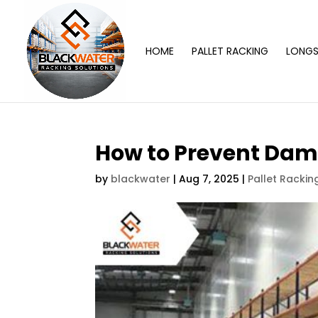
HOME
PALLET RACKING
LONGS
How to Prevent Dam
by
blackwater
|
Aug 7, 2025
|
Pallet Rackin